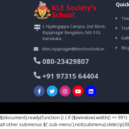
Quick
Tea
S Nijalingappa Campus 2nd Block,
Tes
Rajajinagar Bengaluru-560 010,
Gall
Karnataka
Blo
kleis.rajajinagar@kleschool.edu.in
080-23429807
+91 97315 64404
$(document).ready(function () { if ($(window).width() <= 991) 
all other submenus $('.sub-menu').not(submenu).slideUp(300)