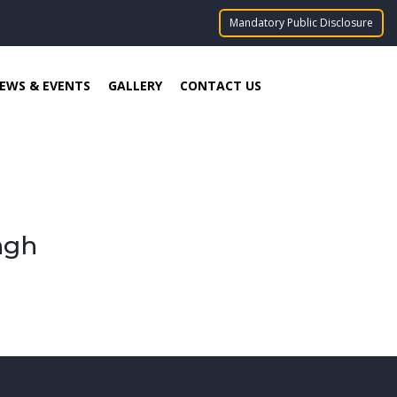
Mandatory Public Disclosure
EWS & EVENTS
GALLERY
CONTACT US
ngh