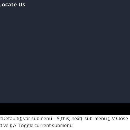
Locate Us
ntDefault(); var submenu = $(this).next('.sub-menu'); // Close
ctive'); // Toggle current submenu