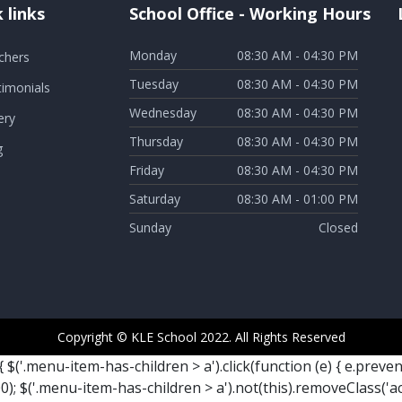
 links
School Office - Working Hours
Monday
08:30 AM - 04:30 PM
chers
Tuesday
08:30 AM - 04:30 PM
timonials
Wednesday
08:30 AM - 04:30 PM
ery
Thursday
08:30 AM - 04:30 PM
g
Friday
08:30 AM - 04:30 PM
Saturday
08:30 AM - 01:00 PM
Sunday
Closed
Copyright © KLE School 2022. All Rights Reserved
{ $('.menu-item-has-children > a').click(function (e) { e.preve
; $('.menu-item-has-children > a').not(this).removeClass('a