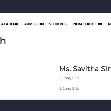
ACADEMIC
ADMISSION
STUDENTS
INFRASTRUCTURE
N
gh
Ms. Savitha Si
B.Com, B.Ed
B.Com, B.Ed