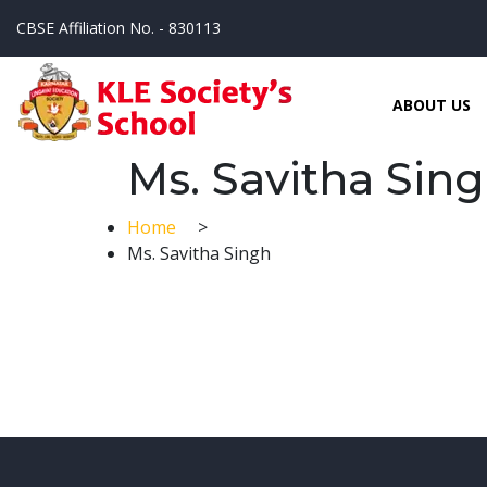
CBSE Affiliation No. - 830113
ABOUT US
Ms. Savitha Sin
Home
>
Ms. Savitha Singh